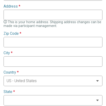
Address
*
This is your home address. Shipping address changes can be
made via participant management.
Zip Code
*
City
*
Country
*
State
*