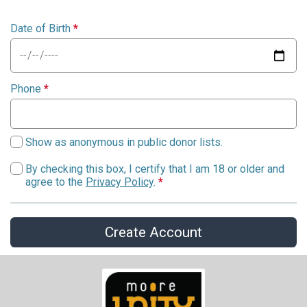
Date of Birth
*
Phone
*
Show as anonymous in public donor lists.
By checking this box, I certify that I am 18 or older and
agree to the
Privacy Policy
.
*
Create Account