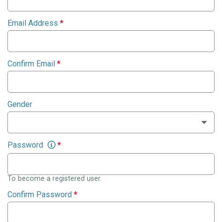
Email Address
*
Confirm Email
*
Gender
Password
*
To become a registered user.
Confirm Password
*