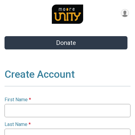
Donate
Create Account
First Name
*
Last Name
*