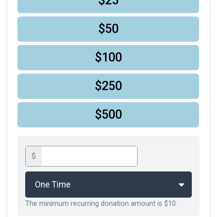
$25
$50
$100
$250
$500
$
The minimum recurring donation amount is $10.