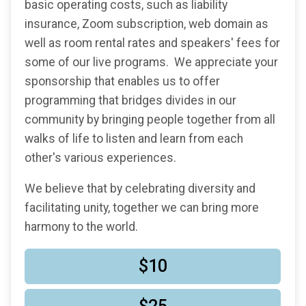
basic operating costs, such as liability
insurance, Zoom subscription, web domain as
well as room rental rates and speakers' fees for
some of our live programs. We appreciate your
sponsorship that enables us to offer
programming that bridges divides in our
community by bringing people together from all
walks of life to listen and learn from each
other's various experiences.
We believe that by celebrating diversity and
facilitating unity, together we can bring more
harmony to the world.
$10