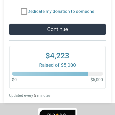
Dedicate my donation to someone
Continue
$4,223
Raised of $5,000
$0
$5,000
Updated every
5
minutes